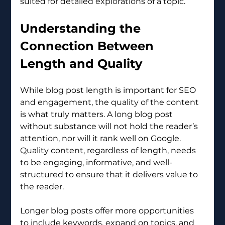
suited for detailed explorations of a topic.
Understanding the 
Connection Between 
Length and Quality
While blog post length is important for SEO 
and engagement, the quality of the content 
is what truly matters. A long blog post 
without substance will not hold the reader’s 
attention, nor will it rank well on Google. 
Quality content, regardless of length, needs 
to be engaging, informative, and well-
structured to ensure that it delivers value to 
the reader.
Longer blog posts offer more opportunities 
to include keywords, expand on topics, and 