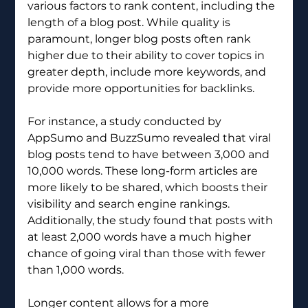
various factors to rank content, including the 
length of a blog post. While quality is 
paramount, longer blog posts often rank 
higher due to their ability to cover topics in 
greater depth, include more keywords, and 
provide more opportunities for backlinks.
For instance, a study conducted by 
AppSumo and BuzzSumo revealed that viral 
blog posts tend to have between 3,000 and 
10,000 words. These long-form articles are 
more likely to be shared, which boosts their 
visibility and search engine rankings. 
Additionally, the study found that posts with 
at least 2,000 words have a much higher 
chance of going viral than those with fewer 
than 1,000 words. 
Longer content allows for a more 