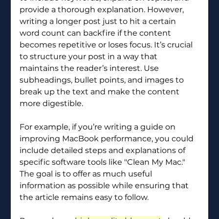
provide a thorough explanation. However, 
writing a longer post just to hit a certain 
word count can backfire if the content 
becomes repetitive or loses focus. It’s crucial 
to structure your post in a way that 
maintains the reader’s interest. Use 
subheadings, bullet points, and images to 
break up the text and make the content 
more digestible.
For example, if you’re writing a guide on 
improving MacBook performance, you could 
include detailed steps and explanations of 
specific software tools like "Clean My Mac." 
The goal is to offer as much useful 
information as possible while ensuring that 
the article remains easy to follow.