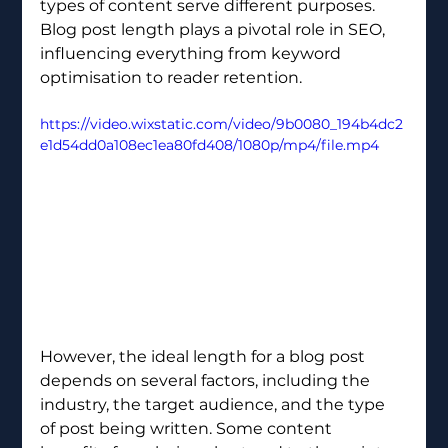
types of content serve different purposes. 
Blog post length plays a pivotal role in SEO, 
influencing everything from keyword 
optimisation to reader retention.
https://video.wixstatic.com/video/9b0080_194b4dc2
e1d54dd0a108ec1ea80fd408/1080p/mp4/file.mp4
However, the ideal length for a blog post 
depends on several factors, including the 
industry, the target audience, and the type 
of post being written. Some content 