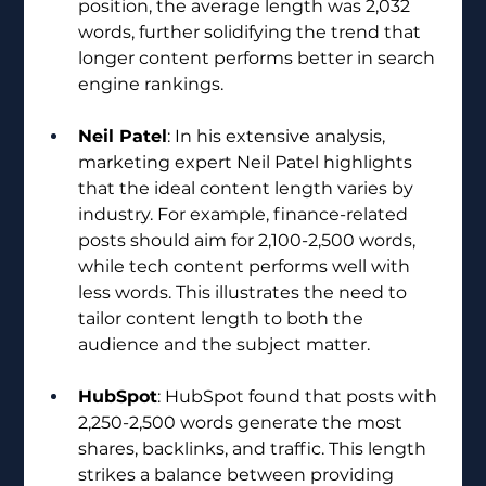
position, the average length was 2,032 
words, further solidifying the trend that 
longer content performs better in search 
engine rankings.
Neil Patel
: In his extensive analysis, 
marketing expert Neil Patel highlights 
that the ideal content length varies by 
industry. For example, finance-related 
posts should aim for 2,100-2,500 words, 
while tech content performs well with 
less words. This illustrates the need to 
tailor content length to both the 
audience and the subject matter.
HubSpot
: HubSpot found that posts with 
2,250-2,500 words generate the most 
shares, backlinks, and traffic. This length 
strikes a balance between providing 