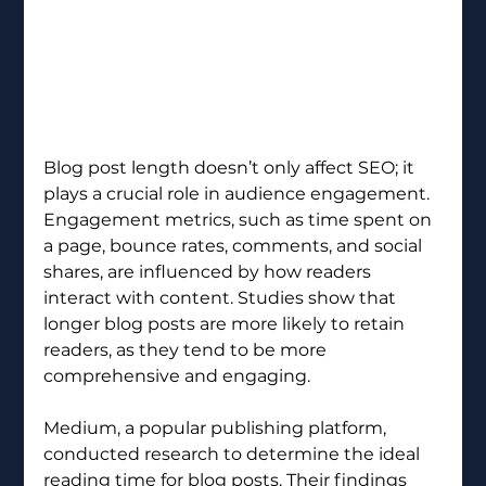
Blog post length doesn’t only affect SEO; it 
plays a crucial role in audience engagement. 
Engagement metrics, such as time spent on 
a page, bounce rates, comments, and social 
shares, are influenced by how readers 
interact with content. Studies show that 
longer blog posts are more likely to retain 
readers, as they tend to be more 
comprehensive and engaging.
Medium, a popular publishing platform, 
conducted research to determine the ideal 
reading time for blog posts. Their findings 