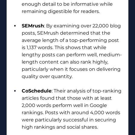
enough detail to be informative while 
remaining digestible for readers.
SEMrush
: By examining over 22,000 blog 
posts, SEMrush determined that the 
average length of a top-performing post 
is 1,137 words. This shows that while 
lengthy posts can perform well, medium-
length content can also rank highly, 
particularly when it focuses on delivering 
quality over quantity.
CoSchedule
: Their analysis of top-ranking 
articles found that those with at least 
2,000 words perform well in Google 
rankings. Posts with around 4,000 words 
were particularly successful in securing 
high rankings and social shares.