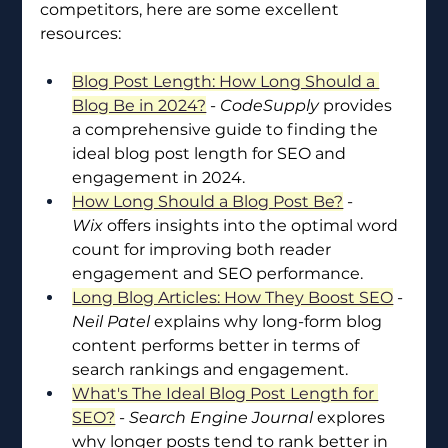
competitors, here are some excellent 
resources:
Blog Post Length: How Long Should a 
Blog Be in 2024?
 - 
CodeSupply
 provides 
a comprehensive guide to finding the 
ideal blog post length for SEO and 
engagement in 2024.
How Long Should a Blog Post Be?
 - 
Wix
 offers insights into the optimal word 
count for improving both reader 
engagement and SEO performance.
Long Blog Articles: How They Boost SEO
 - 
Neil Patel
 explains why long-form blog 
content performs better in terms of 
search rankings and engagement.
What's The Ideal Blog Post Length for 
SEO?
 - 
Search Engine Journal
 explores 
why longer posts tend to rank better in 