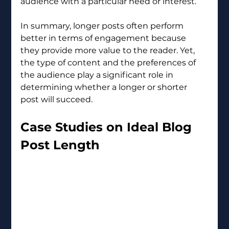
audience with a particular need or interest.
In summary, longer posts often perform 
better in terms of engagement because 
they provide more value to the reader. Yet, 
the type of content and the preferences of 
the audience play a significant role in 
determining whether a longer or shorter 
post will succeed.
Case Studies on Ideal Blog 
Post Length 