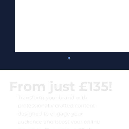
From just £135!
Transform your brand with
professionally crafted content
designed to engage your
audience and boost your online
80 Content Marketing ROI Statistics