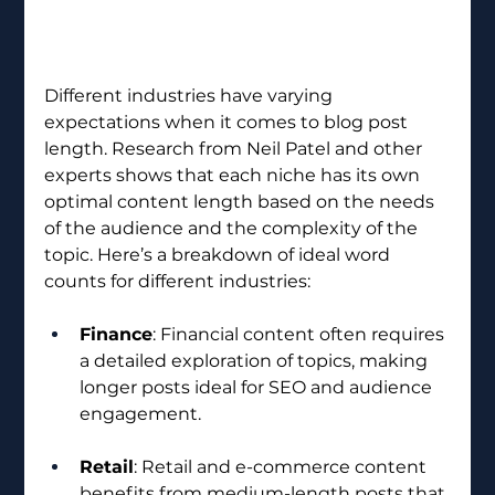
Different industries have varying 
expectations when it comes to blog post 
length. Research from Neil Patel and other 
experts shows that each niche has its own 
optimal content length based on the needs 
of the audience and the complexity of the 
topic. Here’s a breakdown of ideal word 
counts for different industries:
Finance
: Financial content often requires 
a detailed exploration of topics, making 
longer posts ideal for SEO and audience 
engagement.
Retail
: Retail and e-commerce content 
benefits from medium-length posts that 