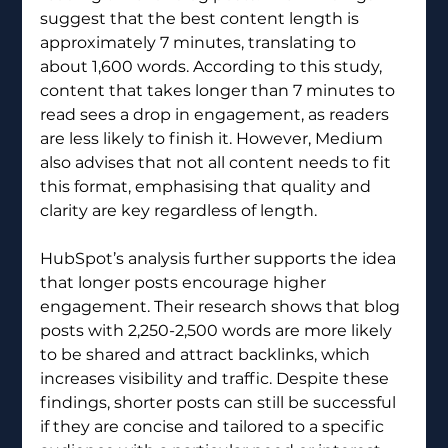
suggest that the best content length is 
approximately 7 minutes, translating to 
about 1,600 words. According to this study, 
content that takes longer than 7 minutes to 
read sees a drop in engagement, as readers 
are less likely to finish it. However, Medium 
also advises that not all content needs to fit 
this format, emphasising that quality and 
clarity are key regardless of length.
HubSpot’s analysis further supports the idea 
that longer posts encourage higher 
engagement. Their research shows that blog 
posts with 2,250-2,500 words are more likely 
to be shared and attract backlinks, which 
increases visibility and traffic. Despite these 
findings, shorter posts can still be successful 
if they are concise and tailored to a specific 