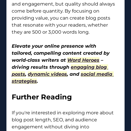
and engagement, but quality should always 
come before quantity. By focusing on 
providing value, you can create blog posts 
that resonate with your readers, whether 
they are 500 or 3,000 words long.
Elevate your online presence with 
tailored, compelling content created by 
world-class writers at 
Word Heroes
 – 
driving results through 
engaging blog 
posts
, 
dynamic videos
, and 
social media 
strategies
.
Further Reading
If you're interested in exploring more about 
blog post length, SEO, and audience 
engagement without diving into 