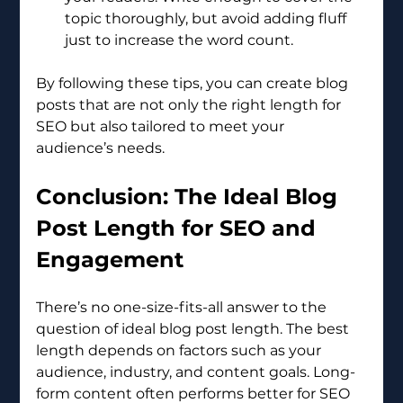
topic thoroughly, but avoid adding fluff 
just to increase the word count.
By following these tips, you can create blog 
posts that are not only the right length for 
SEO but also tailored to meet your 
audience’s needs.
Conclusion: The Ideal Blog 
Post Length for SEO and 
Engagement
There’s no one-size-fits-all answer to the 
question of ideal blog post length. The best 
length depends on factors such as your 
audience, industry, and content goals. Long-
form content often performs better for SEO 