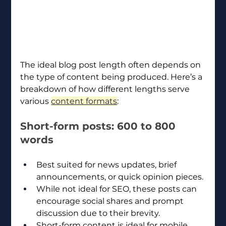
The ideal blog post length often depends on 
the type of content being produced. Here’s a 
breakdown of how different lengths serve 
various 
content formats
:
Short-form posts: 600 to 800 
words
Best suited for news updates, brief 
announcements, or quick opinion pieces.
While not ideal for SEO, these posts can 
encourage social shares and prompt 
discussion due to their brevity.
Short-form content is ideal for mobile 