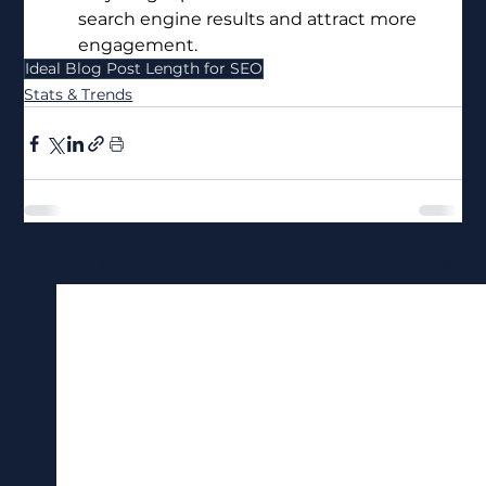
search engine results and attract more 
engagement.
Ideal Blog Post Length for SEO
Stats & Trends
See All
Recent Posts