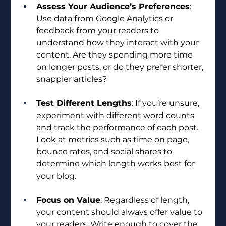
Assess Your Audience’s Preferences
: 
Use data from Google Analytics or 
feedback from your readers to 
understand how they interact with your 
content. Are they spending more time 
on longer posts, or do they prefer shorter, 
snappier articles?
Test Different Lengths
: If you’re unsure, 
experiment with different word counts 
and track the performance of each post. 
Look at metrics such as time on page, 
bounce rates, and social shares to 
determine which length works best for 
your blog.
Focus on Value
: Regardless of length, 
your content should always offer value to 
your readers. Write enough to cover the 