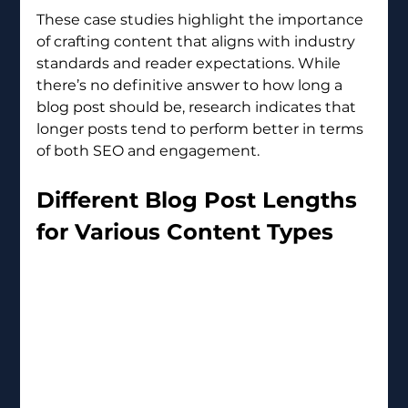
These case studies highlight the importance 
of crafting content that aligns with industry 
standards and reader expectations. While 
there’s no definitive answer to how long a 
blog post should be, research indicates that 
longer posts tend to perform better in terms 
of both SEO and engagement.
Different Blog Post Lengths 
for Various Content Types 