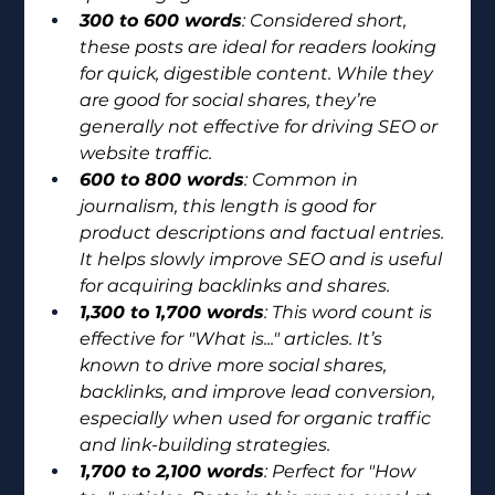
300 to 600 words
: Considered short, 
these posts are ideal for readers looking 
for quick, digestible content. While they 
are good for social shares, they’re 
generally not effective for driving SEO or 
website traffic.
600 to 800 words
: Common in 
journalism, this length is good for 
product descriptions and factual entries. 
It helps slowly improve SEO and is useful 
for acquiring backlinks and shares.
1,300 to 1,700 words
: This word count is 
effective for "What is..." articles. It’s 
known to drive more social shares, 
backlinks, and improve lead conversion, 
especially when used for organic traffic 
and link-building strategies.
1,700 to 2,100 words
: Perfect for "How 