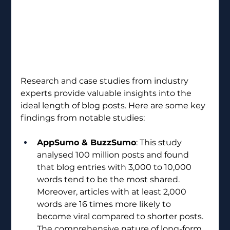
Research and case studies from industry 
experts provide valuable insights into the 
ideal length of blog posts. Here are some key 
findings from notable studies:
AppSumo & BuzzSumo
: This study 
analysed 100 million posts and found 
that blog entries with 3,000 to 10,000 
words tend to be the most shared. 
Moreover, articles with at least 2,000 
words are 16 times more likely to 
become viral compared to shorter posts. 
The comprehensive nature of long-form 