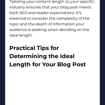
Tailoring your content length to your specific 
industry ensures that your blog post meets 
both SEO and reader expectations. It’s 
essential to consider the complexity of the 
topic and the depth of information your 
audience is seeking when deciding on the 
ideal length.
Practical Tips for 
Determining the Ideal 
Length for Your Blog Post