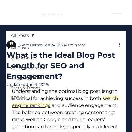
Word Heroes
All Posts
Word Heroes
Sep 24, 2024
9 min read
All Posts
What is the Ideal Blog Post
Quick Reads
Length for SEO and
Content Creation
Engagement?
Content Marketing
Updated:
Jun 9, 2025
Stats & Trends
Understanding the optimal blog post length 
SEO
is critical for achieving success in both 
search 
engine rankings
 and audience engagement. 
The balance between creating content that 
ranks well on Google and holds readers’ 
attention can be tricky, especially as different 