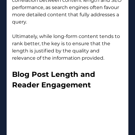
correlation between content length and SEO 
performance, as search engines often favour 
more detailed content that fully addresses a 
query.
Ultimately, while long-form content tends to 
rank better, the key is to ensure that the 
length is justified by the quality and 
relevance of the information provided.
Blog Post Length and 
Reader Engagement