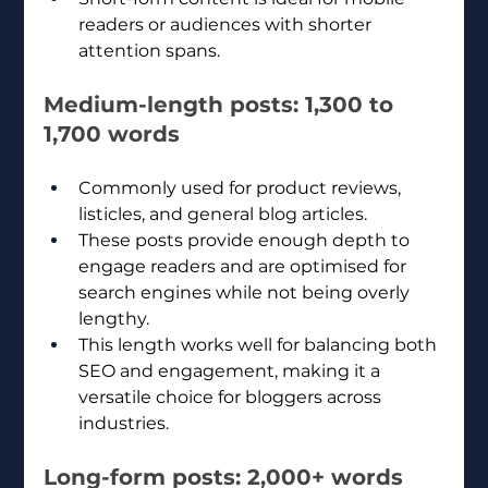
readers or audiences with shorter 
attention spans.
Medium-length posts: 1,300 to 
1,700 words
Commonly used for product reviews, 
listicles, and general blog articles.
These posts provide enough depth to 
engage readers and are optimised for 
search engines while not being overly 
lengthy.
This length works well for balancing both 
SEO and engagement, making it a 
versatile choice for bloggers across 
industries.
Long-form posts: 2,000+ words