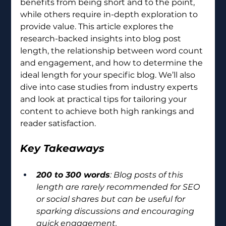
benefits from being short and to the point, 
while others require in-depth exploration to 
provide value. This article explores the 
research-backed insights into blog post 
length, the relationship between word count 
and engagement, and how to determine the 
ideal length for your specific blog. We’ll also 
dive into case studies from industry experts 
and look at practical tips for tailoring your 
content to achieve both high rankings and 
reader satisfaction.
Key Takeaways
200 to 300 words
: Blog posts of this 
length are rarely recommended for SEO 
or social shares but can be useful for 
sparking discussions and encouraging 
quick engagement.