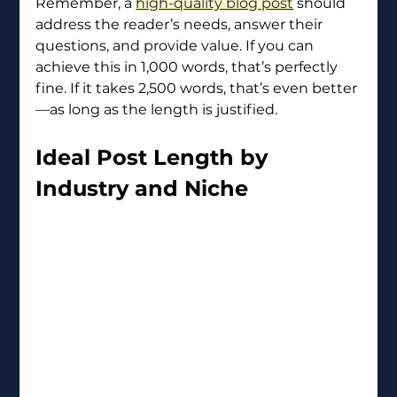
Remember, a 
high-quality blog post
 should 
address the reader’s needs, answer their 
questions, and provide value. If you can 
achieve this in 1,000 words, that’s perfectly 
fine. If it takes 2,500 words, that’s even better
—as long as the length is justified.
Ideal Post Length by 
Industry and Niche