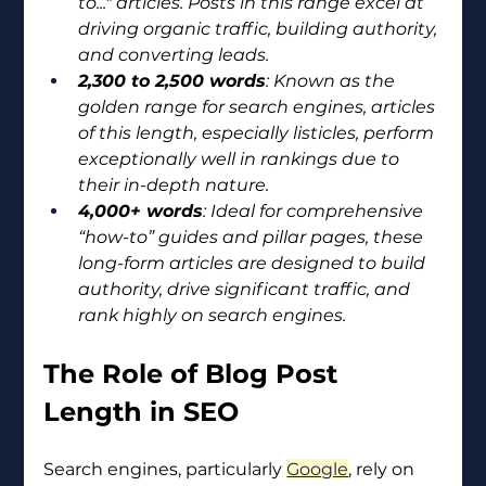
to..." articles. Posts in this range excel at 
driving organic traffic, building authority, 
and converting leads.
2,300 to 2,500 words
: Known as the 
golden range for search engines, articles 
of this length, especially listicles, perform 
exceptionally well in rankings due to 
their in-depth nature.
4,000+ words
: Ideal for comprehensive 
“how-to” guides and pillar pages, these 
long-form articles are designed to build 
authority, drive significant traffic, and 
rank highly on search engines.
The Role of Blog Post 
Length in SEO
Search engines, particularly 
Google
, rely on 