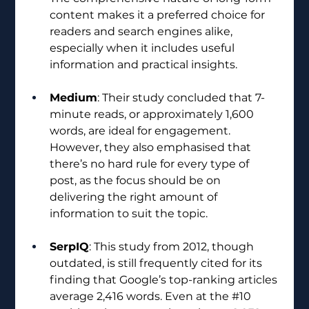
content makes it a preferred choice for 
readers and search engines alike, 
especially when it includes useful 
information and practical insights.
Medium
: Their study concluded that 7-
minute reads, or approximately 1,600 
words, are ideal for engagement. 
However, they also emphasised that 
there’s no hard rule for every type of 
post, as the focus should be on 
delivering the right amount of 
information to suit the topic.
SerpIQ
: This study from 2012, though 
outdated, is still frequently cited for its 
finding that Google’s top-ranking articles 
average 2,416 words. Even at the 
#10