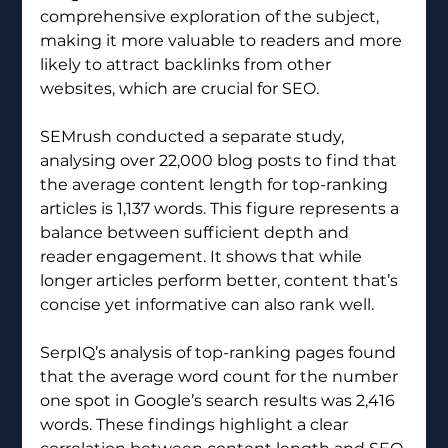
comprehensive exploration of the subject, 
making it more valuable to readers and more 
likely to attract backlinks from other 
websites, which are crucial for SEO.
SEMrush conducted a separate study, 
analysing over 22,000 blog posts to find that 
the average content length for top-ranking 
articles is 1,137 words. This figure represents a 
balance between sufficient depth and 
reader engagement. It shows that while 
longer articles perform better, content that’s 
concise yet informative can also rank well.
SerpIQ’s analysis of top-ranking pages found 
that the average word count for the number 
one spot in Google’s search results was 2,416 
words. These findings highlight a clear 