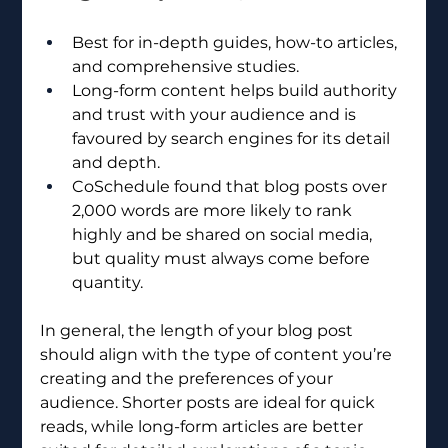
Best for in-depth guides, how-to articles, 
and comprehensive studies.
Long-form content helps build authority 
and trust with your audience and is 
favoured by search engines for its detail 
and depth.
CoSchedule found that blog posts over 
2,000 words are more likely to rank 
highly and be shared on social media, 
but quality must always come before 
quantity.
In general, the length of your blog post 
should align with the type of content you’re 
creating and the preferences of your 
audience. Shorter posts are ideal for quick 
reads, while long-form articles are better 