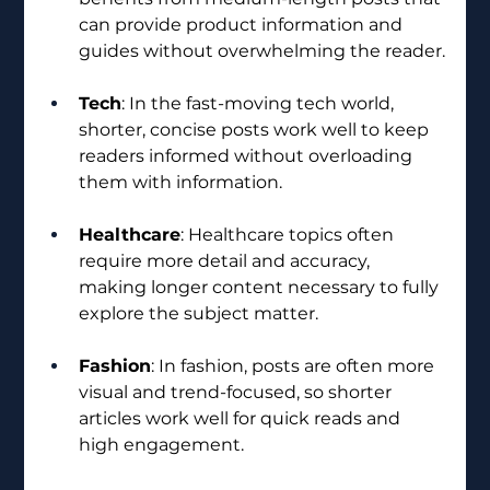
can provide product information and 
guides without overwhelming the reader.
Tech
: In the fast-moving tech world, 
shorter, concise posts work well to keep 
readers informed without overloading 
them with information. 
Healthcare
: Healthcare topics often 
require more detail and accuracy, 
making longer content necessary to fully 
explore the subject matter.
Fashion
: In fashion, posts are often more 
visual and trend-focused, so shorter 
articles work well for quick reads and 
high engagement.