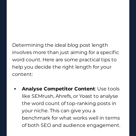
Determining the ideal blog post length 
involves more than just aiming for a specific 
word count. Here are some practical tips to 
help you decide the right length for your 
content:
Analyse Competitor Content
: Use tools 
like SEMrush, Ahrefs, or Yoast to analyse 
the word count of top-ranking posts in 
your niche. This can give you a 
benchmark for what works well in terms 
of both SEO and audience engagement.