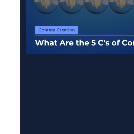
Content Creation
What Are the 5 C's of Co