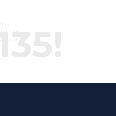
fted
135!
and boost
money back