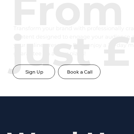
From
Transform your brand with professionally cra
just £
content designed to engage your audience 
your online presence. Plus, enjoy a 30-day 
guarantee on all our plans!
Sign Up
Book a Call