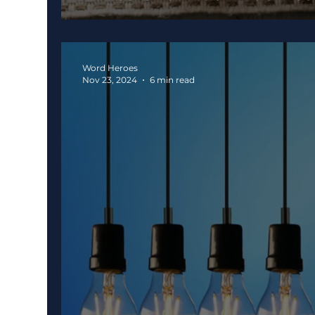
Word Heroes
Nov 23, 2024
6 min read