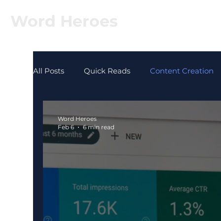
Word Heroes
All Posts
Quick Reads
Content Creation
Word Heroes
Feb 6
6 min read