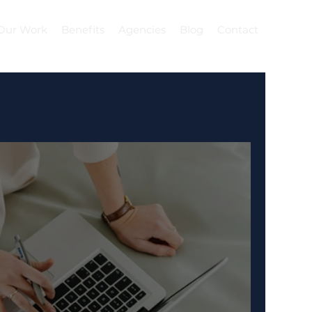
Our Work
Benefits
Agencies
Blog
Contact