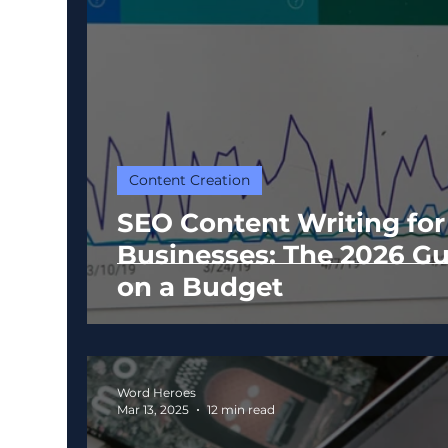
Content Creation
SEO Content Writing for
Businesses: The 2026 Gu
on a Budget
Word Heroes
Mar 13, 2025
12 min read