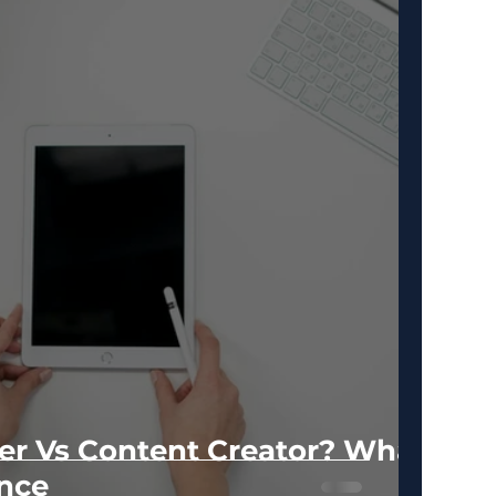
er Vs Content Creator? What
ence