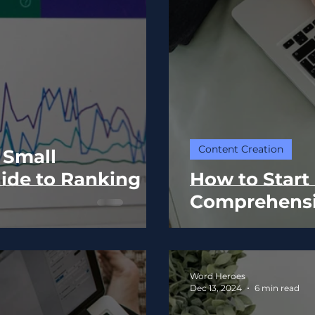
Content Creation
 Small
ide to Ranking
How to Start
Comprehensi
Word Heroes
Dec 13, 2024
6 min read