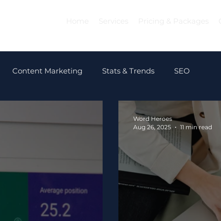
Home
Services
Pricing & Packages
Content Marketing
Stats & Trends
SEO
Word Heroes
Aug 26, 2025
11 min read