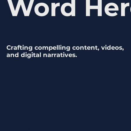
Word Her
Crafting compelling content, videos,
and digital narratives.