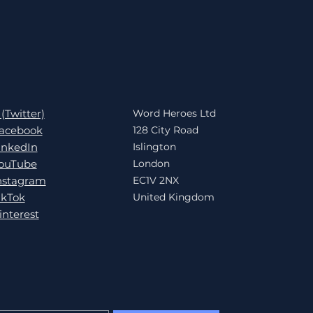
 (Twitter)
Word Heroes Ltd
acebook
128 City Road
inkedIn
Islington
ouTube
London
nstagram
EC1V 2NX
ikTok
United Kingdom
interest