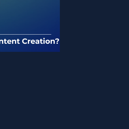
ntent Creation?