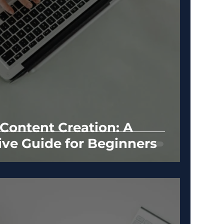
 Content Creation: A
ve Guide for Beginners