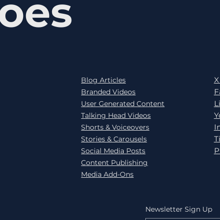
oes
X
Blog Articles
F
Branded Videos
L
User Generated Content
Y
Talking Head Videos
I
Shorts & Voiceovers
T
Stories & Carousels
P
Social Media Posts
Content Publishing
Media Add-Ons
Newsletter Sign Up