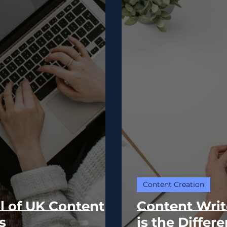
Content Creation
l of UK Content
Content Writ
s
is the Differ