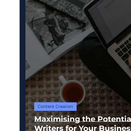
Content Creation
Maximising the Potentia
Writers for Your Busines