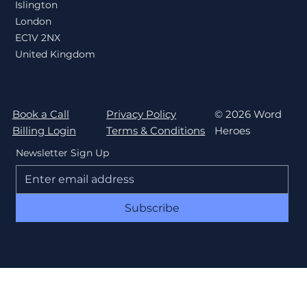
Islington
London
EC1V 2NX
United Kingdom
Book a Call
Privacy Policy
© 2026 Word
Billing Login
Terms & Conditions
Heroes
Newsletter Sign Up
Subscribe