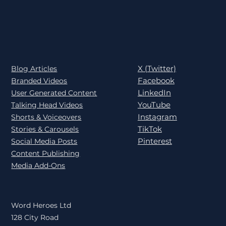
X (Twitter)
Blog Articles
Facebook
Branded Videos
LinkedIn
User Generated Content
YouTube
Talking Head Videos
Instagram
Shorts & Voiceovers
TikTok
Stories & Carousels
Pinterest
Social Media Posts
Content Publishing
Media Add-Ons
Word Heroes Ltd
128 City Road