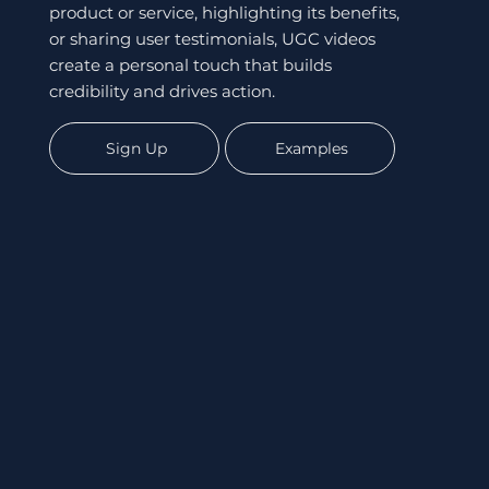
product or service, highlighting its benefits,
or sharing user testimonials, UGC videos
create a personal touch that builds
credibility and drives action.
Sign Up
Examples