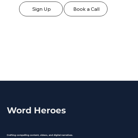
Sign Up
Book a Call
Word Heroes
Crafting compelling content, videos, and digital narratives.