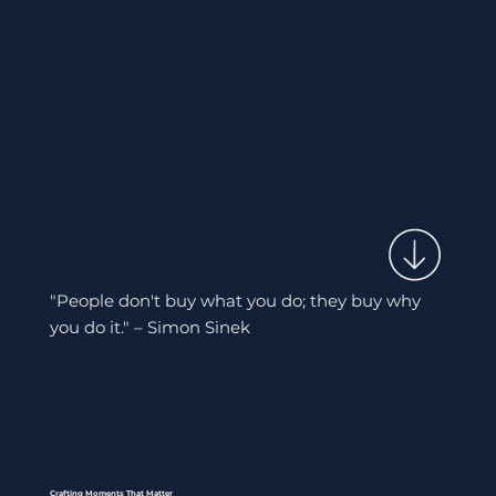
"People don't buy what you do; they buy why
you do it." – Simon Sinek
Crafting Moments That Matter