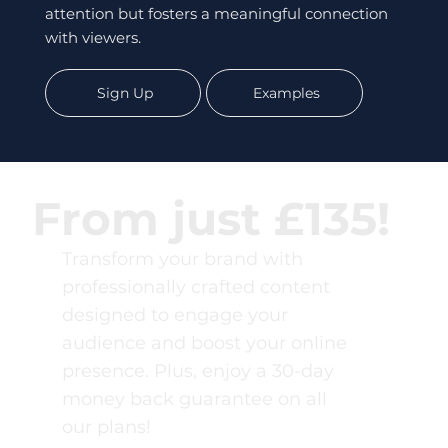
attention but fosters a meaningful connection
with viewers.
Sign Up
Examples
From just £135!
Transform your brand with
professionally crafted content
designed to engage your
audience and boost your online
presence. Plus, enjoy a 30-day
money back guarantee on all
our plans!