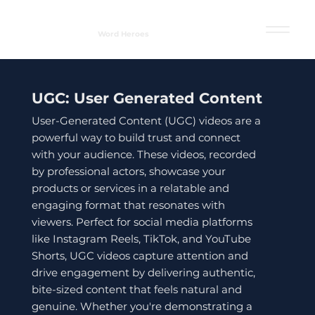
Word Heroes
UGC: User Generated Content
User-Generated Content (UGC) videos are a
powerful way to build trust and connect
with your audience. These videos, recorded
by professional actors, showcase your
products or services in a relatable and
engaging format that resonates with
viewers. Perfect for social media platforms
like Instagram Reels, TikTok, and YouTube
Shorts, UGC videos capture attention and
drive engagement by delivering authentic,
bite-sized content that feels natural and
genuine. Whether you're demonstrating a