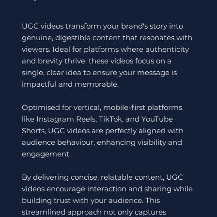
UGC videos transform your brand's story into
genuine, digestible content that resonates with
viewers. Ideal for platforms where authenticity
and brevity thrive, these videos focus on a
single, clear idea to ensure your message is
impactful and memorable.
Optimised for vertical, mobile-first platforms
like Instagram Reels, TikTok, and YouTube
Shorts, UGC videos are perfectly aligned with
audience behaviour, enhancing visibility and
engagement.
By delivering concise, relatable content, UGC
videos encourage interaction and sharing while
building trust with your audience. This
streamlined approach not only captures