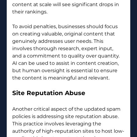
content at scale will see significant drops in 
their rankings.
To avoid penalties, businesses should focus 
on creating valuable, original content that 
genuinely addresses user needs. This 
involves thorough research, expert input, 
and a commitment to quality over quantity. 
AI can be used to assist in content creation, 
but human oversight is essential to ensure 
the content is meaningful and relevant.
Site Reputation Abuse
Another critical aspect of the updated spam 
policies is addressing site reputation abuse. 
This practice involves leveraging the 
authority of high-reputation sites to host low-