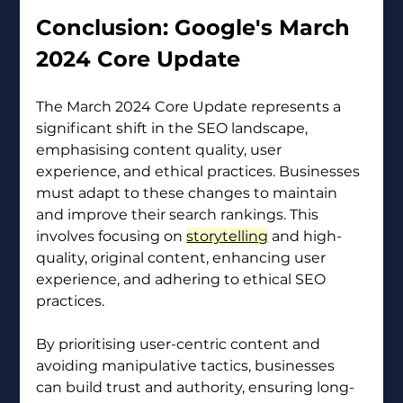
Conclusion: Google's March 
2024 Core Update 
The March 2024 Core Update represents a 
significant shift in the SEO landscape, 
emphasising content quality, user 
experience, and ethical practices. Businesses 
must adapt to these changes to maintain 
and improve their search rankings. This 
involves focusing on 
storytelling
 and high-
quality, original content, enhancing user 
experience, and adhering to ethical SEO 
practices.
By prioritising user-centric content and 
avoiding manipulative tactics, businesses 
can build trust and authority, ensuring long-