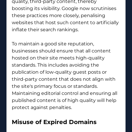
quality, third-party content, thereby 
boosting its visibility. Google now scrutinises 
these practices more closely, penalising 
websites that host such content to artificially 
inflate their search rankings.
To maintain a good site reputation, 
businesses should ensure that all content 
hosted on their site meets high-quality 
standards. This includes avoiding the 
publication of low-quality guest posts or 
third-party content that does not align with 
the site's primary focus or standards. 
Maintaining editorial control and ensuring all 
published content is of high quality will help 
protect against penalties.
Misuse of Expired Domains