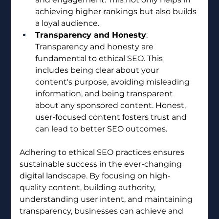
achieving higher rankings but also builds 
a loyal audience.
Transparency and Honesty
: 
Transparency and honesty are 
fundamental to ethical SEO. This 
includes being clear about your 
content's purpose, avoiding misleading 
information, and being transparent 
about any sponsored content. Honest, 
user-focused content fosters trust and 
can lead to better SEO outcomes.
Adhering to ethical SEO practices ensures 
sustainable success in the ever-changing 
digital landscape. By focusing on high-
quality content, building authority, 
understanding user intent, and maintaining 
transparency, businesses can achieve and 