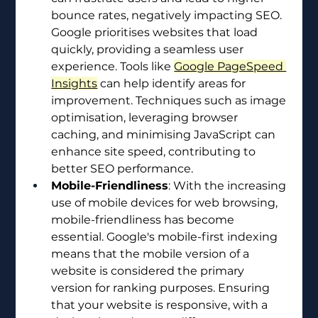
bounce rates, negatively impacting SEO. 
Google prioritises websites that load 
quickly, providing a seamless user 
experience. Tools like 
Google PageSpeed 
Insights
 can help identify areas for 
improvement. Techniques such as image 
optimisation, leveraging browser 
caching, and minimising JavaScript can 
enhance site speed, contributing to 
better SEO performance.
Mobile-Friendliness
: With the increasing 
use of mobile devices for web browsing, 
mobile-friendliness has become 
essential. Google's mobile-first indexing 
means that the mobile version of a 
website is considered the primary 
version for ranking purposes. Ensuring 
that your website is responsive, with a 