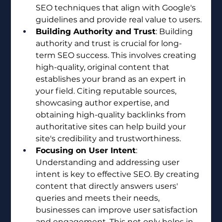
SEO techniques that align with Google's 
guidelines and provide real value to users.
Building Authority and Trust
: Building 
authority and trust is crucial for long-
term SEO success. This involves creating 
high-quality, original content that 
establishes your brand as an expert in 
your field. Citing reputable sources, 
showcasing author expertise, and 
obtaining high-quality backlinks from 
authoritative sites can help build your 
site's credibility and trustworthiness.
Focusing on User Intent
: 
Understanding and addressing user 
intent is key to effective SEO. By creating 
content that directly answers users' 
queries and meets their needs, 
businesses can improve user satisfaction 
and engagement. This not only helps in 