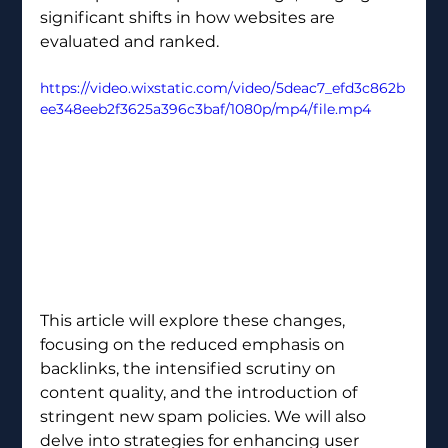
significant shifts in how websites are 
evaluated and ranked. 
https://video.wixstatic.com/video/5deac7_efd3c862b
ee348eeb2f3625a396c3baf/1080p/mp4/file.mp4
This article will explore these changes, 
focusing on the reduced emphasis on 
backlinks, the intensified scrutiny on 
content quality, and the introduction of 
stringent new spam policies. We will also 
delve into strategies for enhancing user 