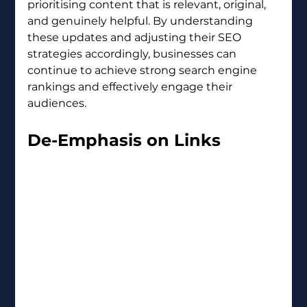
prioritising content that is relevant, original, 
and genuinely helpful. By understanding 
these updates and adjusting their SEO 
strategies accordingly, businesses can 
continue to achieve strong search engine 
rankings and effectively engage their 
audiences.
De-Emphasis on Links