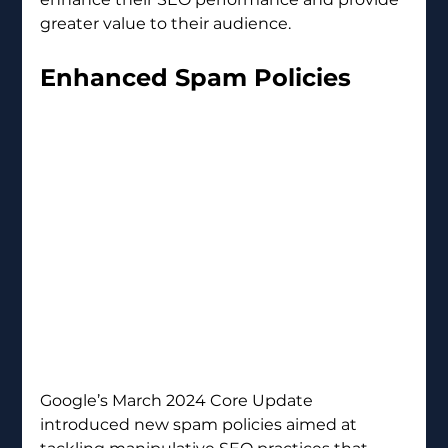
greater value to their audience.
Enhanced Spam Policies 
Google’s March 2024 Core Update 
introduced new spam policies aimed at 