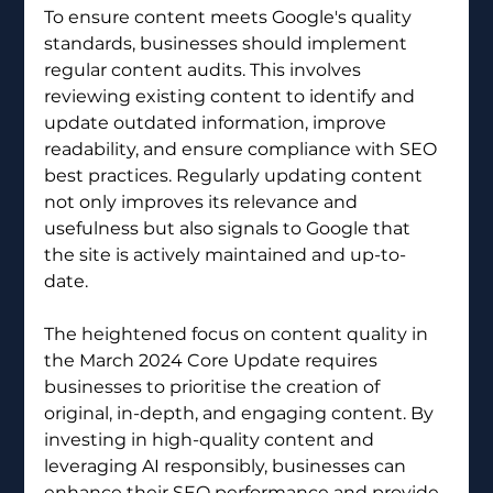
To ensure content meets Google's quality 
standards, businesses should implement 
regular content audits. This involves 
reviewing existing content to identify and 
update outdated information, improve 
readability, and ensure compliance with SEO 
best practices. Regularly updating content 
not only improves its relevance and 
usefulness but also signals to Google that 
the site is actively maintained and up-to-
date.
The heightened focus on content quality in 
the March 2024 Core Update requires 
businesses to prioritise the creation of 
original, in-depth, and engaging content. By 
investing in high-quality content and 
leveraging AI responsibly, businesses can 
enhance their SEO performance and provide 