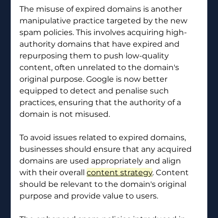
The misuse of expired domains is another 
manipulative practice targeted by the new 
spam policies. This involves acquiring high-
authority domains that have expired and 
repurposing them to push low-quality 
content, often unrelated to the domain's 
original purpose. Google is now better 
equipped to detect and penalise such 
practices, ensuring that the authority of a 
domain is not misused.
To avoid issues related to expired domains, 
businesses should ensure that any acquired 
domains are used appropriately and align 
with their overall 
content strategy
. Content 
should be relevant to the domain's original 
purpose and provide value to users.