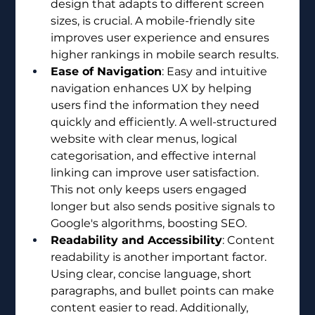
design that adapts to different screen 
sizes, is crucial. A mobile-friendly site 
improves user experience and ensures 
higher rankings in mobile search results.
Ease of Navigation
: Easy and intuitive 
navigation enhances UX by helping 
users find the information they need 
quickly and efficiently. A well-structured 
website with clear menus, logical 
categorisation, and effective internal 
linking can improve user satisfaction. 
This not only keeps users engaged 
longer but also sends positive signals to 
Google's algorithms, boosting SEO.
Readability and Accessibility
: Content 
readability is another important factor. 
Using clear, concise language, short 
paragraphs, and bullet points can make 
content easier to read. Additionally, 