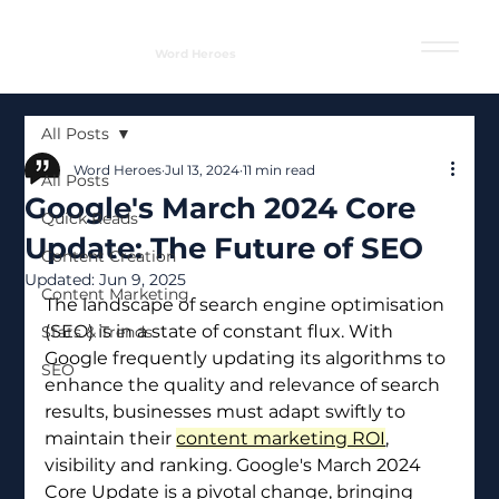
Word Heroes
All Posts
Word Heroes
Jul 13, 2024
11 min read
All Posts
Google's March 2024 Core
Quick Reads
Update: The Future of SEO
Content Creation
Updated:
Jun 9, 2025
Content Marketing
The landscape of search engine optimisation 
(SEO) is in a state of constant flux. With 
Stats & Trends
Google frequently updating its algorithms to 
SEO
enhance the quality and relevance of search 
results, businesses must adapt swiftly to 
maintain their 
content marketing ROI
, 
visibility and ranking. Google's March 2024 
Core Update is a pivotal change, bringing 