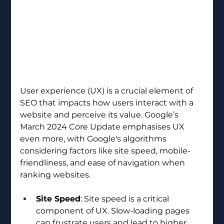
User experience (UX) is a crucial element of 
SEO that impacts how users interact with a 
website and perceive its value. Google’s 
March 2024 Core Update emphasises UX 
even more, with Google's algorithms 
considering factors like site speed, mobile-
friendliness, and ease of navigation when 
ranking websites.
Site Speed
: Site speed is a critical 
component of UX. Slow-loading pages 
can frustrate users and lead to higher 