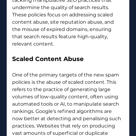
tackling manipulative SEO practices that 
undermine the quality of search results. 
These policies focus on addressing scaled 
content abuse, site reputation abuse, and 
the misuse of expired domains, ensuring 
that search results feature high-quality, 
relevant content.
Scaled Content Abuse
One of the primary targets of the new spam 
policies is the abuse of scaled content. This 
refers to the practice of generating large 
volumes of low-quality content, often using 
automated tools or AI, to manipulate search 
rankings. Google's refined algorithms are 
now better at detecting and penalising such 
practices. Websites that rely on producing 
vast amounts of superficial or duplicate 