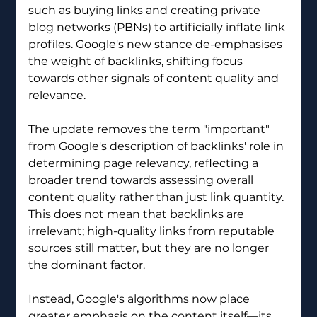
such as buying links and creating private 
blog networks (PBNs) to artificially inflate link 
profiles. Google's new stance de-emphasises 
the weight of backlinks, shifting focus 
towards other signals of content quality and 
relevance.
The update removes the term "important" 
from Google's description of backlinks' role in 
determining page relevancy, reflecting a 
broader trend towards assessing overall 
content quality rather than just link quantity. 
This does not mean that backlinks are 
irrelevant; high-quality links from reputable 
sources still matter, but they are no longer 
the dominant factor.
Instead, Google's algorithms now place 
greater emphasis on the content itself—its 