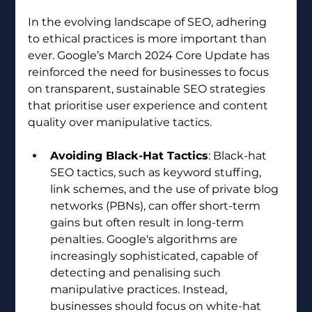
In the evolving landscape of SEO, adhering 
to ethical practices is more important than 
ever. Google’s March 2024 Core Update has 
reinforced the need for businesses to focus 
on transparent, sustainable SEO strategies 
that prioritise user experience and content 
quality over manipulative tactics.
Avoiding Black-Hat Tactics
: Black-hat 
SEO tactics, such as keyword stuffing, 
link schemes, and the use of private blog 
networks (PBNs), can offer short-term 
gains but often result in long-term 
penalties. Google's algorithms are 
increasingly sophisticated, capable of 
detecting and penalising such 
manipulative practices. Instead, 
businesses should focus on white-hat 