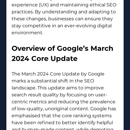
experience (UX) and maintaining ethical SEO 
practices. By understanding and adapting to 
these changes, businesses can ensure they 
stay competitive in an ever-evolving digital 
environment.
Overview of Google’s March 
2024 Core Update 
The March 2024 Core Update by Google 
marks a substantial shift in the SEO 
landscape. This update aims to improve 
search result quality by focusing on user-
centric metrics and reducing the prevalence 
of low-quality, unoriginal content. Google has 
emphasised that the core ranking systems 
have been refined to better identify helpful 
and human-made content, while demoting 