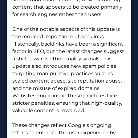
content that appears to be created primarily 
for search engines rather than users.
One of the notable aspects of this update is 
the reduced importance of backlinks. 
Historically, backlinks have been a significant 
factor in SEO, but the latest changes suggest 
a shift towards other quality signals. This 
update also introduces new spam policies 
targeting manipulative practices such as 
scaled content abuse, site reputation abuse, 
and the misuse of expired domains. 
Websites engaging in these practices face 
stricter penalties, ensuring that high-quality, 
valuable content is rewarded.
These changes reflect Google's ongoing 
efforts to enhance the user experience by 