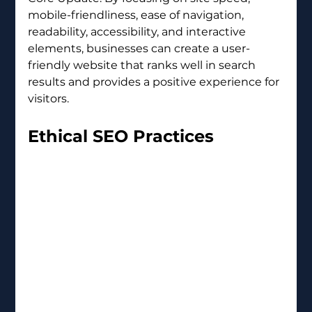
mobile-friendliness, ease of navigation, 
readability, accessibility, and interactive 
elements, businesses can create a user-
friendly website that ranks well in search 
results and provides a positive experience for 
visitors.
Ethical SEO Practices 