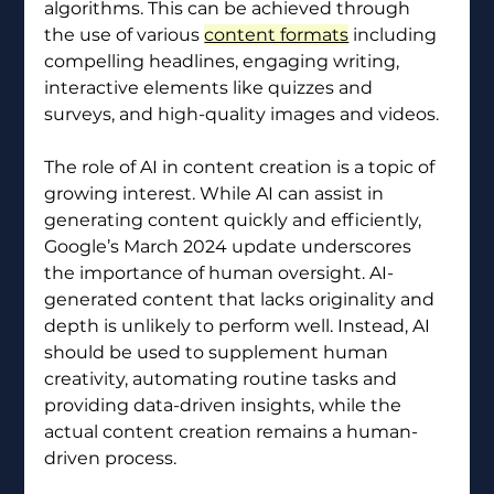
algorithms. This can be achieved through 
the use of various 
content formats
 including 
compelling headlines, engaging writing, 
interactive elements like quizzes and 
surveys, and high-quality images and videos.
The role of AI in content creation is a topic of 
growing interest. While AI can assist in 
generating content quickly and efficiently, 
Google’s March 2024 update underscores 
the importance of human oversight. AI-
generated content that lacks originality and 
depth is unlikely to perform well. Instead, AI 
should be used to supplement human 
creativity, automating routine tasks and 
providing data-driven insights, while the 
actual content creation remains a human-
driven process.