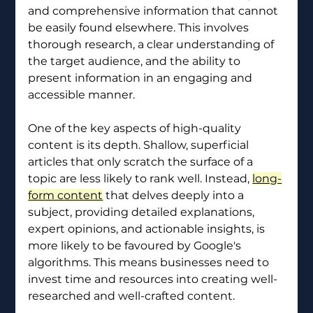
and comprehensive information that cannot 
be easily found elsewhere. This involves 
thorough research, a clear understanding of 
the target audience, and the ability to 
present information in an engaging and 
accessible manner.
One of the key aspects of high-quality 
content is its depth. Shallow, superficial 
articles that only scratch the surface of a 
topic are less likely to rank well. Instead, 
long-
form content
 that delves deeply into a 
subject, providing detailed explanations, 
expert opinions, and actionable insights, is 
more likely to be favoured by Google's 
algorithms. This means businesses need to 
invest time and resources into creating well-
researched and well-crafted content.