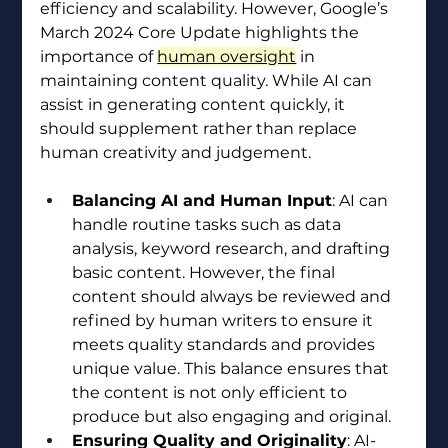
efficiency and scalability. However, Google’s 
March 2024 Core Update highlights the 
importance of 
human oversight
 in 
maintaining content quality. While AI can 
assist in generating content quickly, it 
should supplement rather than replace 
human creativity and judgement.
Balancing AI and Human Input
: AI can 
handle routine tasks such as data 
analysis, keyword research, and drafting 
basic content. However, the final 
content should always be reviewed and 
refined by human writers to ensure it 
meets quality standards and provides 
unique value. This balance ensures that 
the content is not only efficient to 
produce but also engaging and original.
Ensuring Quality and Originality
: AI-