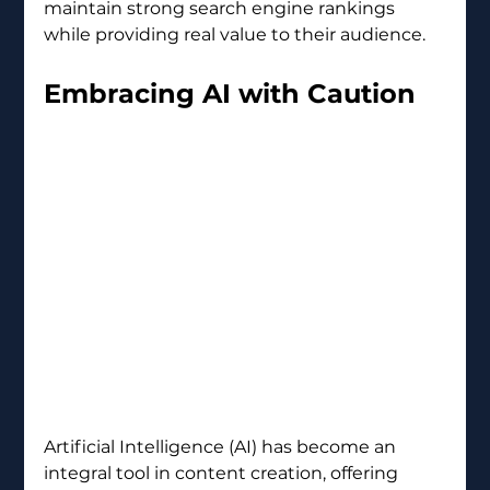
maintain strong search engine rankings 
while providing real value to their audience.
Embracing AI with Caution 
Artificial Intelligence (AI) has become an 
integral tool in content creation, offering 