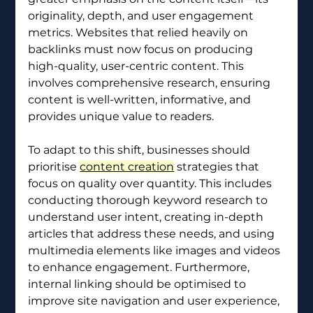
originality, depth, and user engagement 
metrics. Websites that relied heavily on 
backlinks must now focus on producing 
high-quality, user-centric content. This 
involves comprehensive research, ensuring 
content is well-written, informative, and 
provides unique value to readers.
To adapt to this shift, businesses should 
prioritise 
content creation
 strategies that 
focus on quality over quantity. This includes 
conducting thorough keyword research to 
understand user intent, creating in-depth 
articles that address these needs, and using 
multimedia elements like images and videos 
to enhance engagement. Furthermore, 
internal linking should be optimised to 
improve site navigation and user experience, 