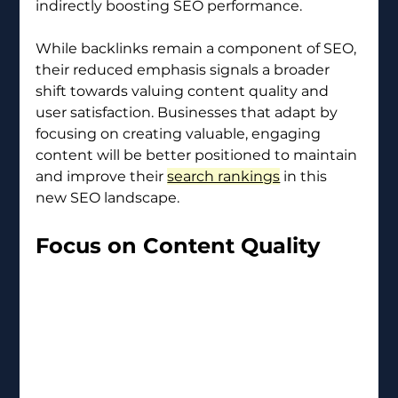
indirectly boosting SEO performance.
While backlinks remain a component of SEO, 
their reduced emphasis signals a broader 
shift towards valuing content quality and 
user satisfaction. Businesses that adapt by 
focusing on creating valuable, engaging 
content will be better positioned to maintain 
and improve their 
search rankings
 in this 
new SEO landscape.
Focus on Content Quality 