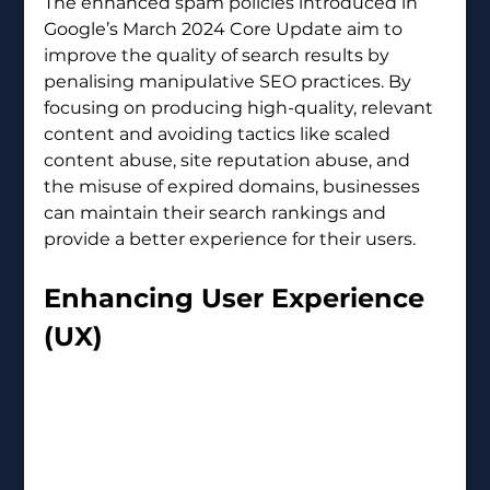
The enhanced spam policies introduced in 
Google’s March 2024 Core Update aim to 
improve the quality of search results by 
penalising manipulative SEO practices. By 
focusing on producing high-quality, relevant 
content and avoiding tactics like scaled 
content abuse, site reputation abuse, and 
the misuse of expired domains, businesses 
can maintain their search rankings and 
provide a better experience for their users.
Enhancing User Experience 
(UX) 