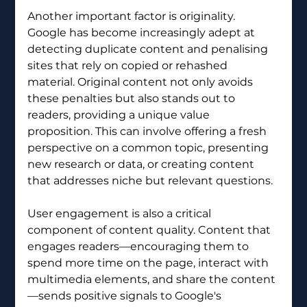
Another important factor is originality. 
Google has become increasingly adept at 
detecting duplicate content and penalising 
sites that rely on copied or rehashed 
material. Original content not only avoids 
these penalties but also stands out to 
readers, providing a unique value 
proposition. This can involve offering a fresh 
perspective on a common topic, presenting 
new research or data, or creating content 
that addresses niche but relevant questions.
User engagement is also a critical 
component of content quality. Content that 
engages readers—encouraging them to 
spend more time on the page, interact with 
multimedia elements, and share the content
—sends positive signals to Google's 