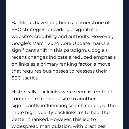
Backlinks have long been a cornerstone of 
SEO strategies, providing a signal of a 
website's credibility and authority. However, 
Google’s March 2024 Core Update marks a 
significant shift in this paradigm. Google's 
recent changes indicate a reduced emphasis 
on links as a primary ranking factor, a move 
that requires businesses to reassess their 
SEO tactics.
Historically, backlinks were seen as a vote of 
confidence from one site to another, 
significantly influencing search rankings. The 
more high-quality backlinks a site had, the 
better it ranked. However, this led to 
widespread manipulation, with practices 