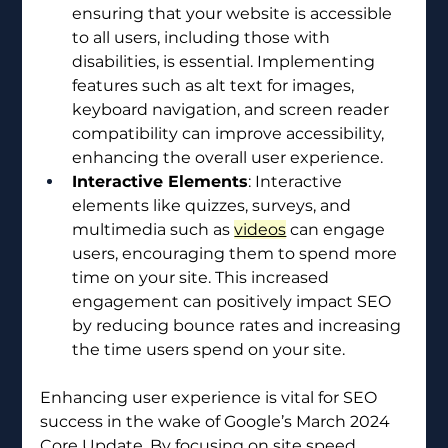
ensuring that your website is accessible 
to all users, including those with 
disabilities, is essential. Implementing 
features such as alt text for images, 
keyboard navigation, and screen reader 
compatibility can improve accessibility, 
enhancing the overall user experience.
Interactive Elements
: Interactive 
elements like quizzes, surveys, and 
multimedia such as 
videos
 can engage 
users, encouraging them to spend more 
time on your site. This increased 
engagement can positively impact SEO 
by reducing bounce rates and increasing 
the time users spend on your site.
Enhancing user experience is vital for SEO 
success in the wake of Google’s March 2024 
Core Update. By focusing on site speed, 