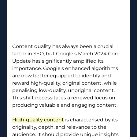
Content quality has always been a crucial 
factor in SEO, but Google's March 2024 Core 
Update has significantly amplified its 
importance. Google's enhanced algorithms 
are now better equipped to identify and 
reward high-quality, original content, while 
penalising low-quality, unoriginal content. 
This shift necessitates a renewed focus on 
producing valuable and engaging content.
High-quality content
 is characterised by its 
originality, depth, and relevance to the 
audience. It should provide unique insights 