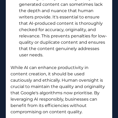
generated content can sometimes lack 
the depth and nuance that human 
writers provide. It's essential to ensure 
that AI-produced content is thoroughly 
checked for accuracy, originality, and 
relevance. This prevents penalties for low-
quality or duplicate content and ensures 
that the content genuinely addresses 
user needs.
While AI can enhance productivity in 
content creation, it should be used 
cautiously and ethically. Human oversight is 
crucial to maintain the quality and originality 
that Google's algorithms now prioritise. By 
leveraging AI responsibly, businesses can 
benefit from its efficiencies without 
compromising on content quality.