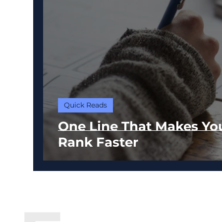
Quick Reads
One Line That Makes Yo
Rank Faster