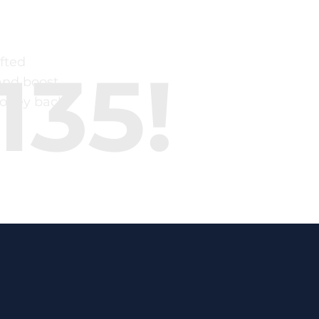
fted
135!
and boost
money back