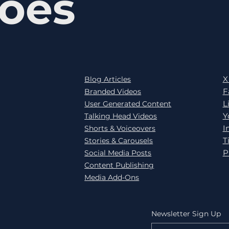
oes
X
Blog Articles
F
Branded Videos
L
User Generated Content
Y
Talking Head Videos
I
Shorts & Voiceovers
T
Stories & Carousels
P
Social Media Posts
Content Publishing
Media Add-Ons
Newsletter Sign Up