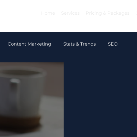
Home
Services
Pricing & Packages
Content Marketing
Stats & Trends
SEO