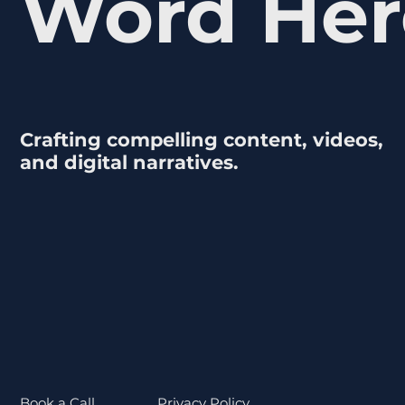
Word Her
Crafting compelling content, videos,
and digital narratives.
Book a Call
Privacy Policy