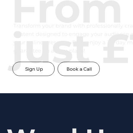
From
Transform your brand with professionally cra
just £
content designed to engage your audience 
your online presence. Plus, enjoy a 30-day 
guarantee on all our plans!
Sign Up
Book a Call