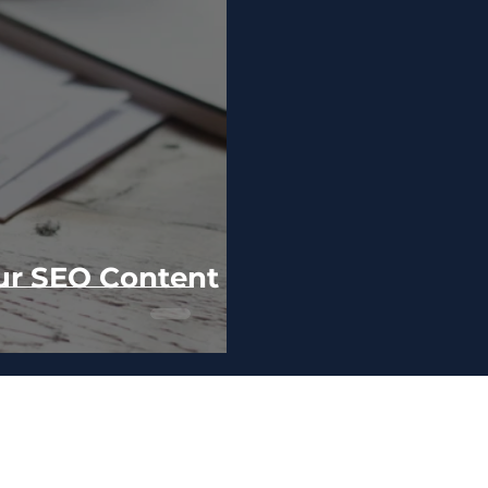
ur SEO Content