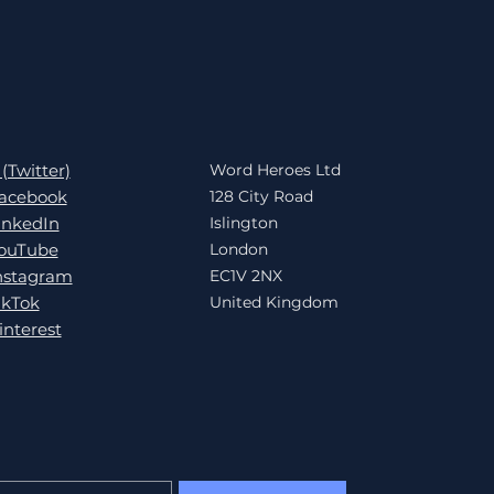
 (Twitter)
Word Heroes Ltd
acebook
128 City Road
inkedIn
Islington
ouTube
London
nstagram
EC1V 2NX
ikTok
United Kingdom
interest