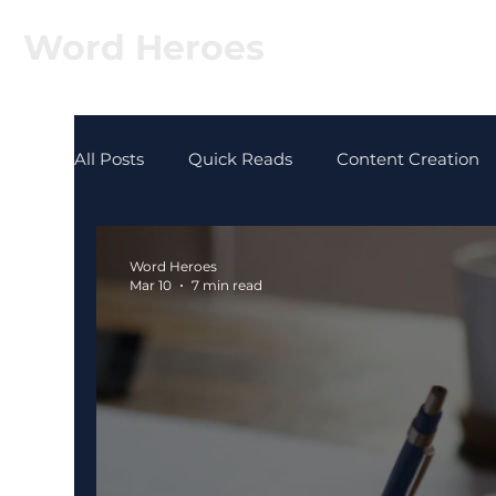
Word Heroes
All Posts
Quick Reads
Content Creation
Word Heroes
Mar 10
7 min read