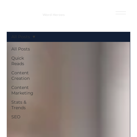
Word Heroes
All Posts
All Posts
Quick
Reads
Content
Creation
Content
Marketing
Stats &
Trends
SEO