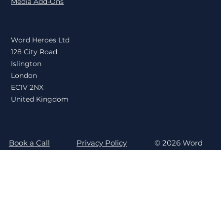
Content Publishing
Media Add-Ons
Word Heroes Ltd
128 City Road
Islington
London
EC1V 2NX
United Kingdom
Book a Call
Privacy Policy
© 2026 Word
Billing Login
Terms & Conditions
Heroes
Newsletter Sign Up