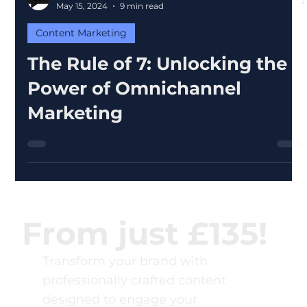
Word Heroes
May 15, 2024
9 min read
Content Marketing
The Rule of 7: Unlocking the
Power of Omnichannel
Marketing
From just £135!
Transform your brand with