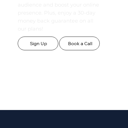
professionally crafted content
designed to engage your
audience and boost your online
presence. Plus, enjoy a 30-day
money back guarantee on all
our plans!
Sign Up
Book a Call