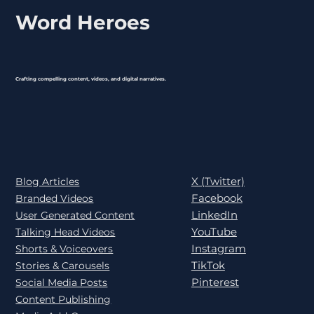
Word Heroes
Crafting compelling content, videos, and digital narratives.
X (Twitter)
Blog Articles
Facebook
Branded Videos
LinkedIn
User Generated Content
YouTube
Talking Head Videos
Instagram
Shorts & Voiceovers
TikTok
Stories & Carousels
Pinterest
Social Media Posts