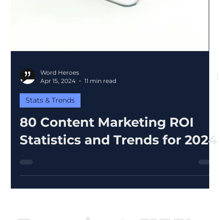
Word Heroes
Apr 15, 2024
11 min read
Stats & Trends
80 Content Marketing ROI
Statistics and Trends for 2024