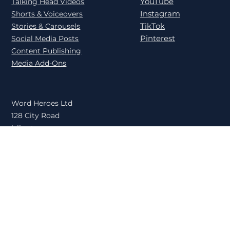
LinkedIn
User Generated Content
YouTube
Talking Head Videos
Instagram
Shorts & Voiceovers
TikTok
Stories & Carousels
Pinterest
Social Media Posts
Content Publishing
Media Add-Ons
Word Heroes Ltd
128 City Road
Islington
London
EC1V 2NX
United Kingdom
Book a Call
Privacy Policy
© 2026 Word