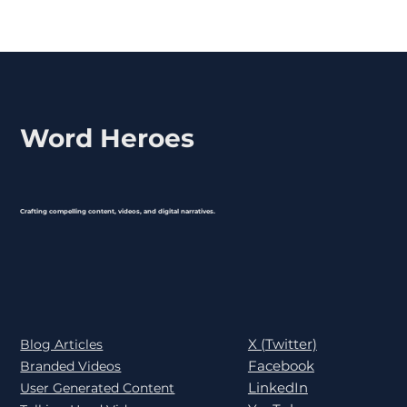
Word Heroes
Crafting compelling content, videos, and digital narratives.
X (Twitter)
Blog Articles
Facebook
Branded Videos