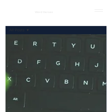
Word Heroes
All Posts
All Posts
Quick
Reads
Content
Creation
Content
Marketing
Stats &
Trends
SEO