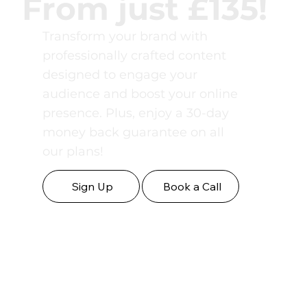
From just £135!
Transform your brand with
professionally crafted content
designed to engage your
audience and boost your online
presence. Plus, enjoy a 30-day
money back guarantee on all
our plans!
Sign Up
Book a Call